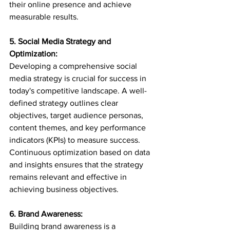
their online presence and achieve 
measurable results.
5. Social Media Strategy and 
Optimization:
Developing a comprehensive social 
media strategy is crucial for success in 
today's competitive landscape. A well-
defined strategy outlines clear 
objectives, target audience personas, 
content themes, and key performance 
indicators (KPIs) to measure success. 
Continuous optimization based on data 
and insights ensures that the strategy 
remains relevant and effective in 
achieving business objectives.
6. Brand Awareness:
Building brand awareness is a 