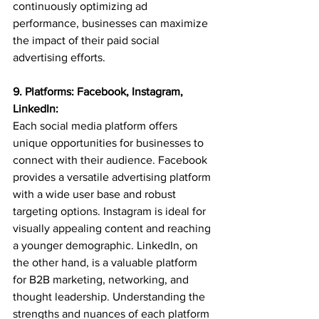
continuously optimizing ad 
performance, businesses can maximize 
the impact of their paid social 
advertising efforts.
9. Platforms: Facebook, Instagram, 
LinkedIn:
Each social media platform offers 
unique opportunities for businesses to 
connect with their audience. Facebook 
provides a versatile advertising platform 
with a wide user base and robust 
targeting options. Instagram is ideal for 
visually appealing content and reaching 
a younger demographic. LinkedIn, on 
the other hand, is a valuable platform 
for B2B marketing, networking, and 
thought leadership. Understanding the 
strengths and nuances of each platform 