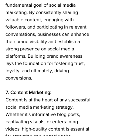
fundamental goal of social media 
marketing. By consistently sharing 
valuable content, engaging with 
followers, and participating in relevant 
conversations, businesses can enhance 
their brand visibility and establish a 
strong presence on social media 
platforms. Building brand awareness 
lays the foundation for fostering trust, 
loyalty, and ultimately, driving 
conversions.
7. Content Marketing:
Content is at the heart of any successful 
social media marketing strategy. 
Whether it's informative blog posts, 
captivating visuals, or entertaining 
videos, high-quality content is essential 