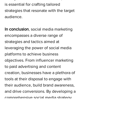
is essential for crafting tailored 
strategies that resonate with the target 
audience.
In conclusion
, social media marketing 
encompasses a diverse range of 
strategies and tactics aimed at 
leveraging the power of social media 
platforms to achieve business 
objectives. From influencer marketing 
to paid advertising and content 
creation, businesses have a plethora of 
tools at their disposal to engage with 
their audience, build brand awareness, 
and drive conversions. By developing a 
comprehensive social media strategy, 
businesses can unlock the full potential 
of these platforms and establish a 