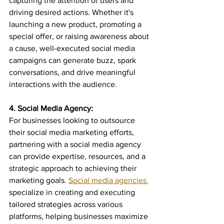
capturing the attention of users and 
driving desired actions. Whether it's 
launching a new product, promoting a 
special offer, or raising awareness about 
a cause, well-executed social media 
campaigns can generate buzz, spark 
conversations, and drive meaningful 
interactions with the audience.
4. Social Media Agency:
For businesses looking to outsource 
their social media marketing efforts, 
partnering with a social media agency 
can provide expertise, resources, and a 
strategic approach to achieving their 
marketing goals. 
Social media agencies 
specialize in creating and executing 
tailored strategies across various 
platforms, helping businesses maximize 