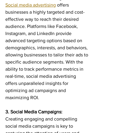
Social media advertising
 offers 
businesses a highly targeted and cost-
effective way to reach their desired 
audience. Platforms like Facebook, 
Instagram, and LinkedIn provide 
advanced targeting options based on 
demographics, interests, and behaviors, 
allowing businesses to tailor their ads to 
specific audience segments. With the 
ability to track performance metrics in 
real-time, social media advertising 
offers unparalleled insights for 
optimizing ad campaigns and 
maximizing ROI.
3. Social Media Campaigns:
Creating engaging and compelling 
social media campaigns is key to 