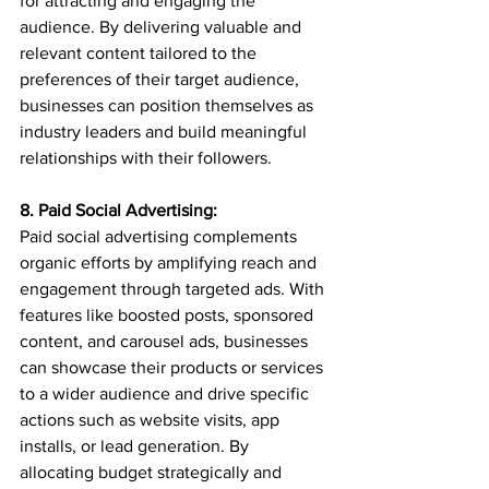
for attracting and engaging the 
audience. By delivering valuable and 
relevant content tailored to the 
preferences of their target audience, 
businesses can position themselves as 
industry leaders and build meaningful 
relationships with their followers.
8. Paid Social Advertising:
Paid social advertising complements 
organic efforts by amplifying reach and 
engagement through targeted ads. With 
features like boosted posts, sponsored 
content, and carousel ads, businesses 
can showcase their products or services 
to a wider audience and drive specific 
actions such as website visits, app 
installs, or lead generation. By 
allocating budget strategically and 