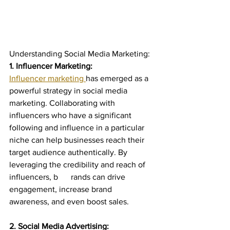
Understanding Social Media Marketing:
1. Influencer Marketing:
Influencer marketing 
has emerged as a 
powerful strategy in social media 
marketing. Collaborating with 
influencers who have a significant 
following and influence in a particular 
niche can help businesses reach their 
target audience authentically. By 
leveraging the credibility and reach of 
influencers, b	rands can drive 
engagement, increase brand 
awareness, and even boost sales.
2. Social Media Advertising: