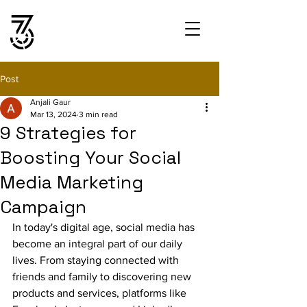
Post
Anjali Gaur
Mar 13, 2024
3 min read
9 Strategies for
Boosting Your Social
Media Marketing
Campaign
In today's digital age, social media has 
become an integral part of our daily 
lives. From staying connected with 
friends and family to discovering new 
products and services, platforms like 