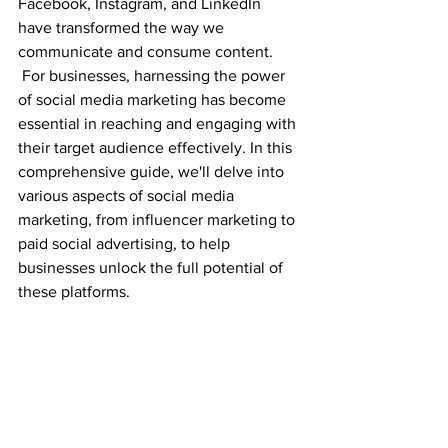
Facebook, Instagram, and LinkedIn 
have transformed the way we 
communicate and consume content.
 For businesses, harnessing the power 
of social media marketing has become 
essential in reaching and engaging with 
their target audience effectively. In this 
comprehensive guide, we'll delve into 
various aspects of social media 
marketing, from influencer marketing to 
paid social advertising, to help 
businesses unlock the full potential of 
these platforms.