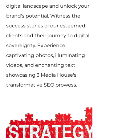
digital landscape and unlock your
brand's potential. Witness the
success stories of our esteemed
clients and their journey to digital
sovereignty. Experience
captivating photos, illuminating
videos, and enchanting text,
showcasing 3 Media House's
transformative SEO prowess.