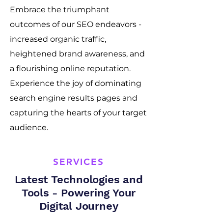
Embrace the triumphant
outcomes of our SEO endeavors -
increased organic traffic,
heightened brand awareness, and
a flourishing online reputation.
Experience the joy of dominating
search engine results pages and
capturing the hearts of your target
audience.
SERVICES
Latest Technologies and
Tools - Powering Your
Digital Journey