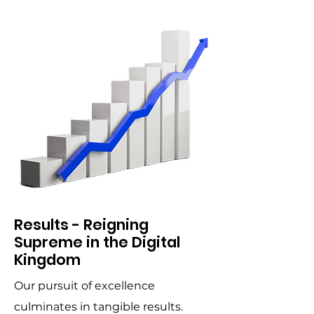
Results - Reigning
Supreme in the Digital
Kingdom
Our pursuit of excellence
culminates in tangible results.