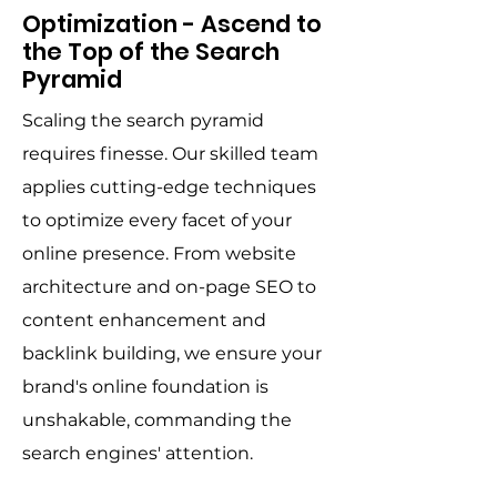
Optimization - Ascend to
the Top of the Search
Pyramid
Scaling the search pyramid
requires finesse. Our skilled team
applies cutting-edge techniques
to optimize every facet of your
online presence. From website
architecture and on-page SEO to
content enhancement and
backlink building, we ensure your
brand's online foundation is
unshakable, commanding the
search engines' attention.