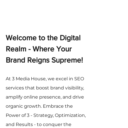
Welcome to the Digital
Realm - Where Your
Brand Reigns Supreme!
At 3 Media House, we excel in SEO
services that boost brand visibility,
amplify online presence, and drive
organic growth. Embrace the
Power of 3 - Strategy, Optimization,
and Results - to conquer the