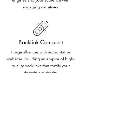
engines and your audience with
engaging narratives.
Backlink Conquest
Forge alliances with authoritative
websites, building an empire of high-
quality backlinks that fortify your
domain's authority.
Technical Wizardry