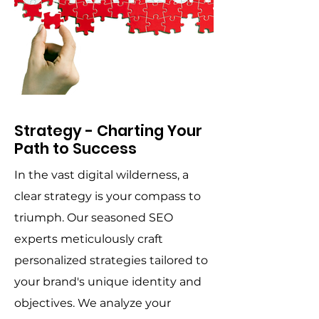
Strategy - Charting Your
Path to Success
In the vast digital wilderness, a
clear strategy is your compass to
triumph. Our seasoned SEO
experts meticulously craft
personalized strategies tailored to
your brand's unique identity and
objectives. We analyze your