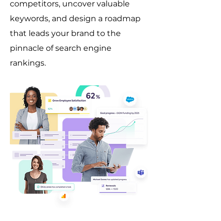
competitors, uncover valuable
keywords, and design a roadmap
that leads your brand to the
pinnacle of search engine
rankings.