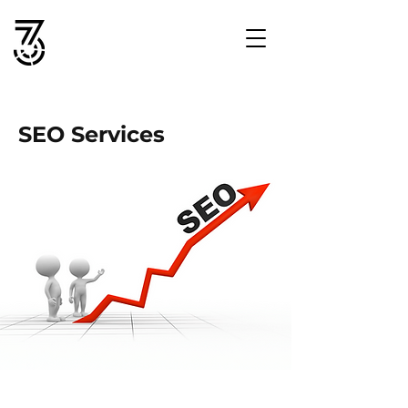
SEO Services