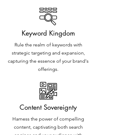
Keyword Kingdom
Rule the realm of keywords with
strategic targeting and expansion,
capturing the essence of your brand's
offerings.
Content Sovereignty
Harness the power of compelling
content, captivating both search